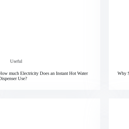
Useful
How much Electricity Does an Instant Hot Water
Why S
Dispenser Use?