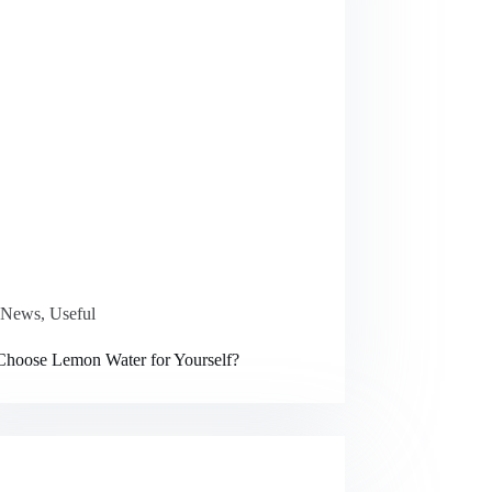
News
,
Useful
hoose Lemon Water for Yourself?