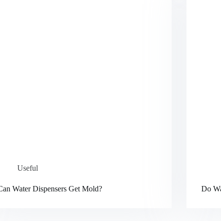
Useful
Can Water Dispensers Get Mold?
Do Wa