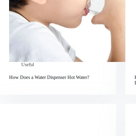
Useful
How Does a Water Dispenser Hot Water?