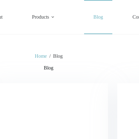
t
Products
Blog
Co
Home
/
Blog
Blog