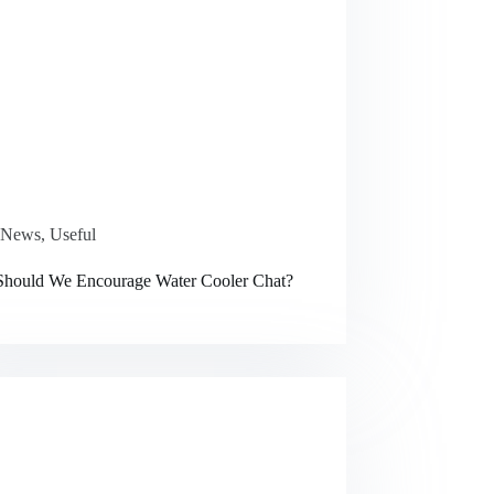
News
,
Useful
hould We Encourage Water Cooler Chat?