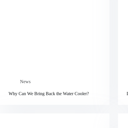
News
Why Can We Bring Back the Water Cooler?