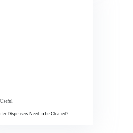
Useful
ter Dispensers Need to be Cleaned?