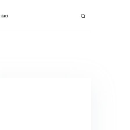
ntact