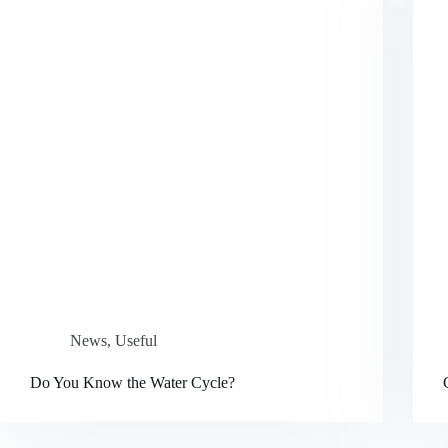
News
,
Useful
Do You Know the Water Cycle?