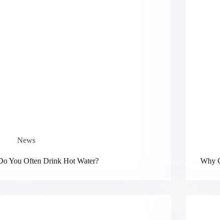
News
Do You Often Drink Hot Water?
Why C