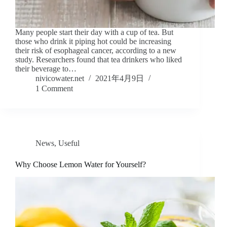
Many people start their day with a cup of tea. But
those who drink it piping hot could be increasing
their risk of esophageal cancer, according to a new
study. Researchers found that tea drinkers who liked
their beverage to…
nivicowater.net
2021年4月9日
1 Comment
News
,
Useful
Why Choose Lemon Water for Yourself?