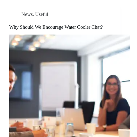
News
,
Useful
Why Should We Encourage Water Cooler Chat?