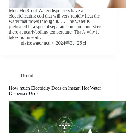
Most Hot/Cold Water dispensers have a
electricheating coil that will very rapidly heat the
water that flows through it. … The water is
preheated in a special separate container and stays
there at nearlyboiling temperature. That’s why it
takes no time at…
nivicowater.net
2024年3月26日
Useful
How much Electricity Does an Instant Hot Water
Dispenser Use?