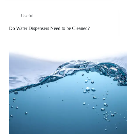
Useful
Do Water Dispensers Need to be Cleaned?