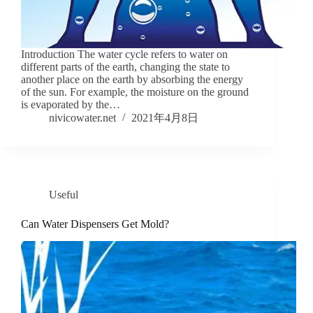
Introduction The water cycle refers to water on
different parts of the earth, changing the state to
another place on the earth by absorbing the energy
of the sun. For example, the moisture on the ground
is evaporated by the…
nivicowater.net
2021年4月8日
Useful
Can Water Dispensers Get Mold?