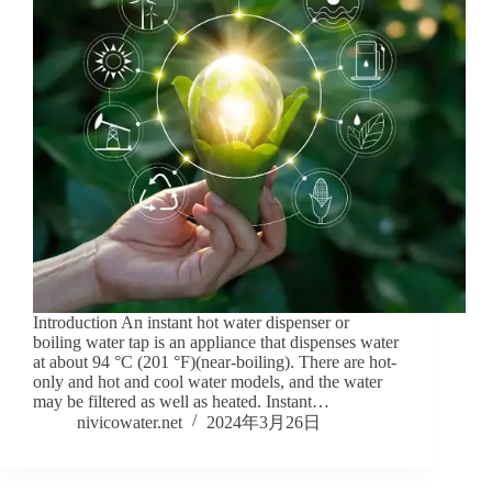
Introduction An instant hot water dispenser or
boiling water tap is an appliance that dispenses water
at about 94 °C (201 °F)(near-boiling). There are hot-
only and hot and cool water models, and the water
may be filtered as well as heated. Instant…
nivicowater.net
2024年3月26日