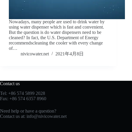
Nowadays, many people are used to drink water by
using water dispenser which is fast and convenient.
But the question is do water dispensers need to be
cleaned? In fact, the U.S. Department of Energy
recommendscleaning the cooler with every change
of…
nivicowater.net
2021年4月8日
Contact us
Tel: +86 574 5899 2028
Fax: +86 574 6357 8960
Need help or have a question?
Contact us at:
info@nivicowater.net