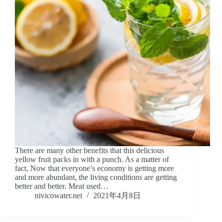
There are many other benefits that this delicious
yellow fruit packs in with a punch. As a matter of
fact, Now that everyone’s economy is getting more
and more abundant, the living conditions are getting
better and better. Meat used…
nivicowater.net
2021年4月8日