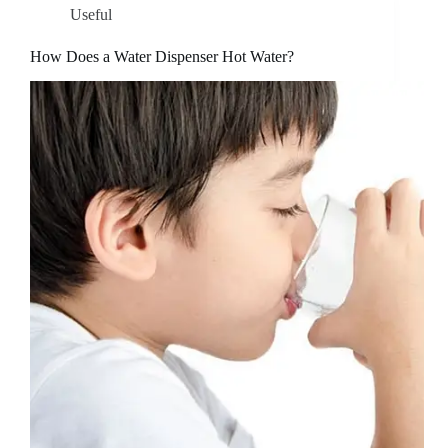
Useful
How Does a Water Dispenser Hot Water?