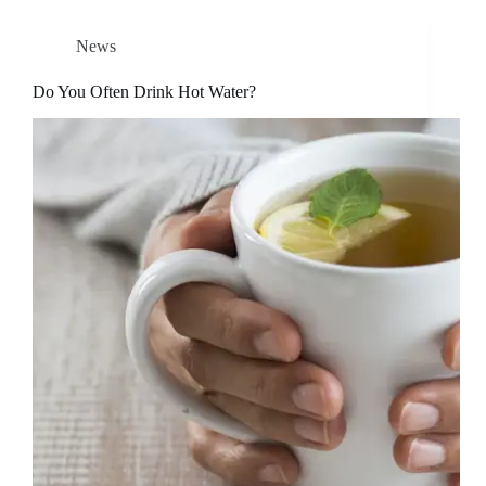
News
Do You Often Drink Hot Water?