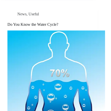
News
,
Useful
Do You Know the Water Cycle?