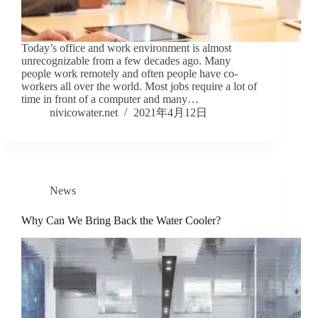
Today’s office and work environment is almost
unrecognizable from a few decades ago. Many
people work remotely and often people have co-
workers all over the world. Most jobs require a lot of
time in front of a computer and many…
nivicowater.net
2021年4月12日
News
Why Can We Bring Back the Water Cooler?