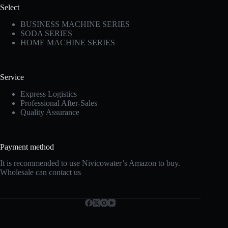
Select
BUSINESS MACHINE SERIES
SODA SERIES
HOME MACHINE SERIES
Service
Express Logistics
Professional After-Sales
Quality Assurance
Payment method
It is recommended to use Nivicowater’s Amazon to buy.
Wholesale can contact us