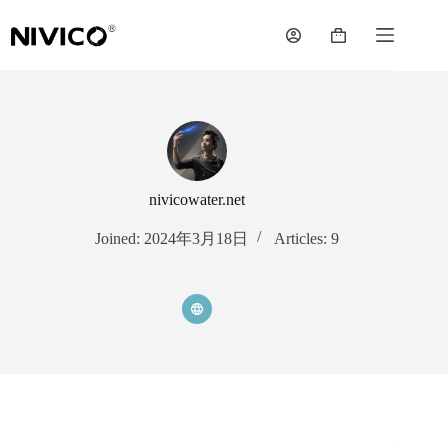
Skip
to
Shopping
content
cart
nivicowater.net
Joined: 2024年3月18日
Articles: 9