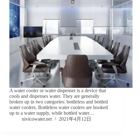
A water cooler or water dispenser is a device that
cools and dispenses water. They are generally
broken up in two categories: bottleless and bottled
water coolers. Bottleless water coolers are hooked
up to a water supply, while bottled water…
nivicowater.net
2021年4月12日