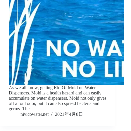
As we all know, getting Rid Of Mold on Water
Dispensers. Mold is a health hazard and can easily
accumulate on water dispensers. Mold not only gives
off a foul odor, but it can also spread bacteria and
germs. The…
nivicowater.net
2021年4月8日